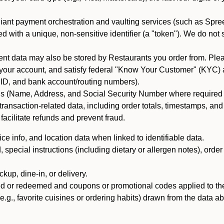
iant payment orchestration and vaulting services (such as Spree
d with a unique, non-sensitive identifier (a "token"). We do not
 data may also be stored by Restaurants you order from. Please
 your account, and satisfy federal "Know Your Customer" (KYC) a
ID, and bank account/routing numbers).
als (Name, Address, and Social Security Number where required by 
t transaction-related data, including order totals, timestamps, a
 facilitate refunds and prevent fraud.
e info, and location data when linked to identifiable data.
pecial instructions (including dietary or allergen notes), order
kup, dine-in, or delivery.
ned or redeemed and coupons or promotional codes applied to the
(e.g., favorite cuisines or ordering habits) drawn from the data a