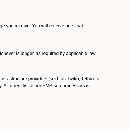
 you receive. You will receive one final
ichever is longer, as required by applicable law.
rastructure providers (such as Twilio, Telnyx, or
. A current list of our SMS sub-processors is