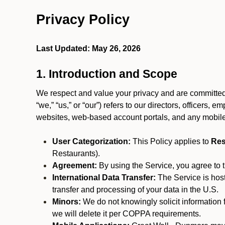
Privacy Policy
Last Updated: May 26, 2026
1. Introduction and Scope
We respect and value your privacy and are committed 
“we,” “us,” or “our”) refers to our directors, officers,
websites, web-based account portals, and any mobile
User Categorization:
This Policy applies to
Res
Restaurants).
Agreement:
By using the Service, you agree to t
International Data Transfer:
The Service is hos
transfer and processing of your data in the U.S.
Minors:
We do not knowingly solicit information 
we will delete it per COPPA requirements.