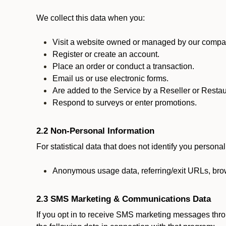
We collect this data when you:
Visit a website owned or managed by our compan
Register or create an account.
Place an order or conduct a transaction.
Email us or use electronic forms.
Are added to the Service by a Reseller or Restau
Respond to surveys or enter promotions.
2.2 Non-Personal Information
For statistical data that does not identify you persona
Anonymous usage data, referring/exit URLs, brow
2.3 SMS Marketing & Communications Data
If you opt in to receive SMS marketing messages thr