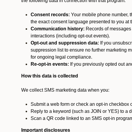
the following data in connection with that program:
Consent records:
Your mobile phone number, the
the exact consent language presented to you at t
Communication history:
Records of messages s
interactions (including opt-out events).
Opt-out and suppression data:
If you unsubscr
suppression list to ensure no further marketing me
for ongoing legal compliance.
Re-opt-in events:
If you previously opted out an
How this data is collected
We collect SMS marketing data when you:
Submit a web form or check an opt-in checkbox o
Reply to a keyword (such as JOIN or YES) to a
Scan a QR code linked to an SMS opt-in progra
Important disclosures