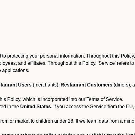
to protecting your personal information. Throughout this Policy
 employees, and affiliates. Throughout this Policy, 'Service' refers
 applications.
taurant Users
(merchants),
Restaurant Customers
(diners), 
his Policy, which is incorporated into our Terms of Service.
ted in the
United States
. If you access the Service from the EU,
from or market to children under 18. If we learn data from a min