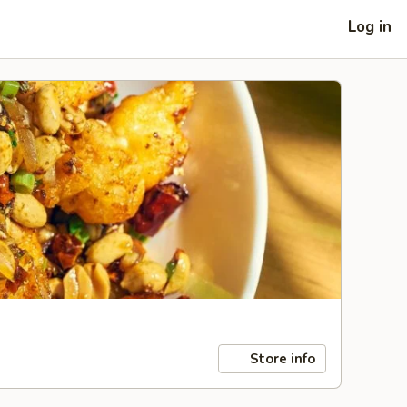
Log in
Store info