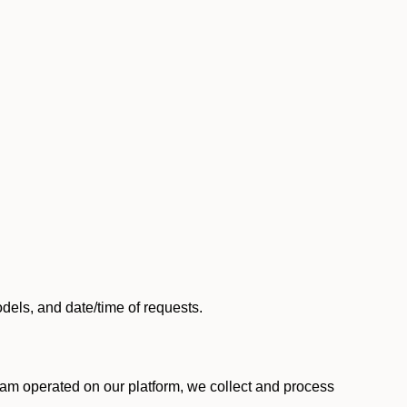
els, and date/time of requests.
am operated on our platform, we collect and process