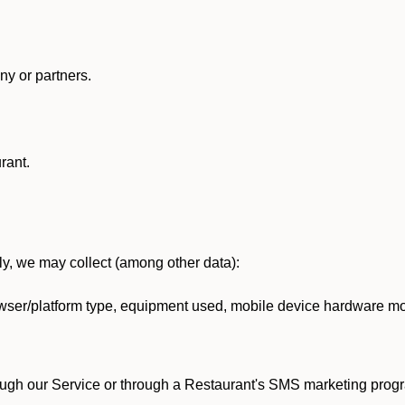
y or partners.
rant.
lly, we may collect (among other data):
ser/platform type, equipment used, mobile device hardware mod
ough our Service or through a Restaurant's SMS marketing progr