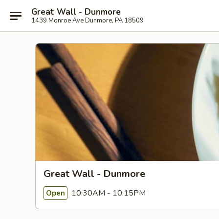
Great Wall - Dunmore
1439 Monroe Ave Dunmore, PA 18509
Great Wall - Dunmore
10:30AM - 10:15PM
Open