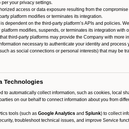
 per your privacy settings.
horized access or data exposure resulting from the compromise o
party platform modifies or terminates its integration.
 is dependent on the third-party platform’s APIs and policies. We
y platform modifies, suspends, or terminates its integration with 
at third-party platforms may provide the Company with more info
 information necessary to authenticate your identity and process
such as social connections or personal interests) that may be tran
ta Technologies
 to automatically collect information, such as cookies, local sh
arties on our behalf to connect information about you from diffe
ics tools (such as
Google Analytics
and
Splunk
) to collect i
ecurity, troubleshoot technical issues, and improve Service funct