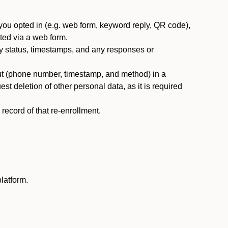
you opted in (e.g. web form, keyword reply, QR code),
ted via a web form.
y status, timestamps, and any responses or
ut (phone number, timestamp, and method) in a
st deletion of other personal data, as it is required
ecord of that re-enrollment.
latform.