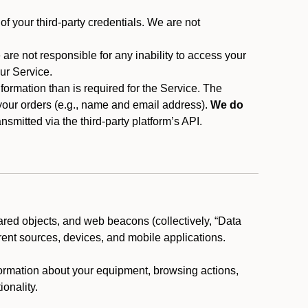
f your third-party credentials. We are not
 are not responsible for any inability to access your
our Service.
rmation than is required for the Service. The
 your orders (e.g., name and email address).
We do
smitted via the third-party platform’s API.
ared objects, and web beacons (collectively, “Data
rent sources, devices, and mobile applications.
nformation about your equipment, browsing actions,
ionality.