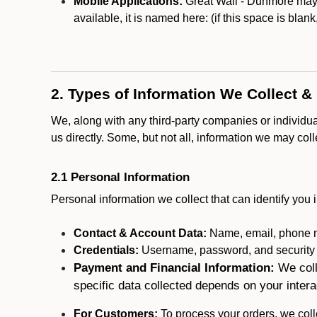
Mobile Applications:
Great Wall - Dunmore may o
available, it is named here:
(if this space is blan
2. Types of Information We Collect &
We, along with any third-party companies or individu
us directly. Some, but not all, information we may col
2.1 Personal Information
Personal information we collect that can identify you i
Contact & Account Data:
Name, email, phone n
Credentials:
Username, password, and security in
Payment and Financial Information:
We coll
specific data collected depends on your intera
For Customers:
To process your orders, we colle