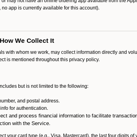
r may not have an online ordering app available from the Apple
k, no app is currently available for this account).
 How We Collect It
als with whom we work, may collect information directly and volu
lect is mentioned throughout this privacy policy.
ncludes but is not limited to the following:
umber, and postal address.
fo for authentication.
ect and process financial information to facilitate transacti
ction with the Service.
ct your card type (e.g., Visa, Mastercard), the last four digits of