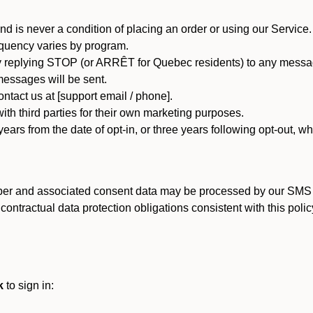
d is never a condition of placing an order or using our Service.
quency varies by program.
 replying STOP (or ARRÊT for Quebec residents) to any message
essages will be sent.
tact us at [support email / phone].
ith third parties for their own marketing purposes.
ars from the date of opt-in, or three years following opt-out, wh
er and associated consent data may be processed by our SMS inf
ntractual data protection obligations consistent with this policy
k
to sign in: