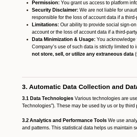
Permission:
You grant us access to platform info
Security Disclaimer:
We are not liable for unaut
responsible for the loss of account data if a third-
Limitations:
Our ability to provide social sign-on
account or the loss of account data if a third-part
Data Minimization & Usage:
You acknowledge th
Company’s use of such data is strictly limited to
not store, sell, or utilize any extraneous data
(
3. Automatic Data Collection and Da
3.1 Data Technologies
Various technologies are used
Technologies”). These may be used by us or by third p
3.2 Analytics and Performance Tools
We use analyt
and patterns. This statistical data helps us maintain s