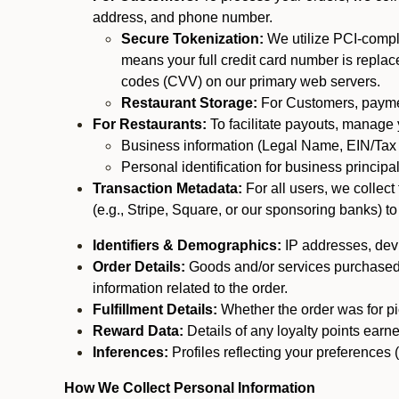
address, and phone number.
Secure Tokenization:
We utilize PCI-compl
means your full credit card number is replace
codes (CVV) on our primary web servers.
Restaurant Storage:
For Customers, payment
For Restaurants:
To facilitate payouts, manage
Business information (Legal Name, EIN/Tax 
Personal identification for business princip
Transaction Metadata:
For all users, we collec
(e.g., Stripe, Square, or our sponsoring banks) to
Identifiers & Demographics:
IP addresses, devic
Order Details:
Goods and/or services purchased, s
information related to the order.
Fulfillment Details:
Whether the order was for pic
Reward Data:
Details of any loyalty points ear
Inferences:
Profiles reflecting your preferences 
How We Collect Personal Information