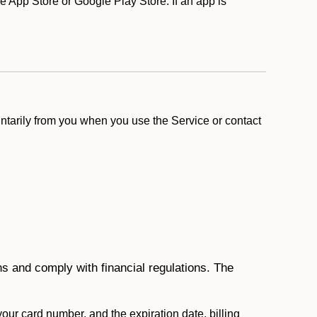
 App Store or Google Play Store. If an app is
ntarily from you when you use the Service or contact
ons and comply with financial regulations. The
 your card number, and the expiration date, billing