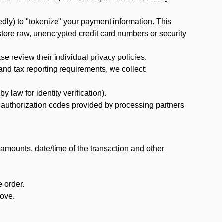
dly) to "tokenize" your payment information. This
 store raw, unencrypted credit card numbers or security
 review their individual privacy policies.
nd tax reporting requirements, we collect:
law for identity verification).
nd authorization codes provided by processing partners
 amounts, date/time of the transaction and other
 order.
bove.