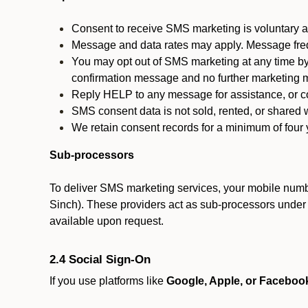
Consent to receive SMS marketing is voluntary an
Message and data rates may apply. Message fre
You may opt out of SMS marketing at any time by
confirmation message and no further marketing m
Reply HELP to any message for assistance, or con
SMS consent data is not sold, rented, or shared w
We retain consent records for a minimum of four ye
Sub-processors
To deliver SMS marketing services, your mobile numb
Sinch). These providers act as sub-processors under co
available upon request.
2.4 Social Sign-On
If you use platforms like
Google, Apple, or Faceboo