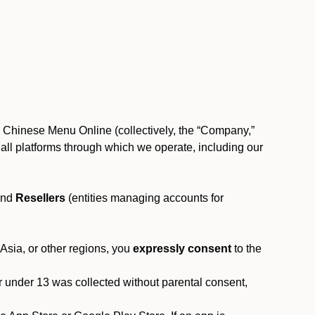
, Chinese Menu Online (collectively, the “Company,”
 to all platforms through which we operate, including our
and
Resellers
(entities managing accounts for
 Asia, or other regions, you
expressly consent
to the
or under 13 was collected without parental consent,