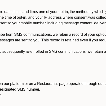
 date, time, and timezone of your opt-in, the method by which 
he time of opt-in, and your IP address where consent was collec
ent to your mobile number, including message content, deliver
ibe from SMS communications, we retain a record of your opt-o
ssages are sent to you. This record is retained even if you reque
d subsequently re-enrolled in SMS communications, we retain a r
n our platform or on a Restaurant's page operated through our p
 designated SMS number.
m.