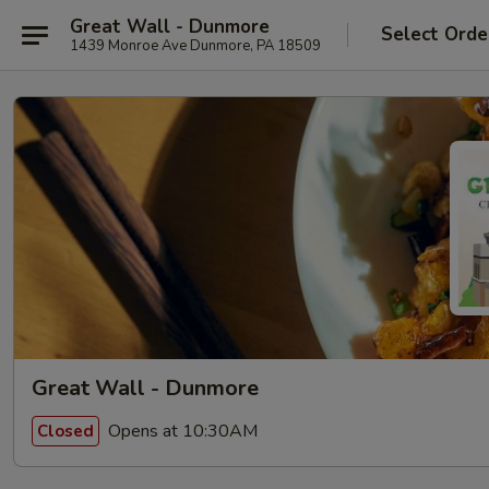
Great Wall - Dunmore
Select Orde
1439 Monroe Ave Dunmore, PA 18509
Great Wall - Dunmore
Opens at 10:30AM
Closed