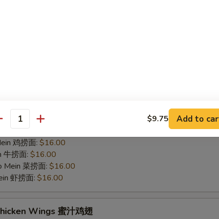
hicken Wings 烤鸡翅
75
 白饭:
$12.00
 Rice 净炒饭:
$12.00
 Rice 叉烧炒饭:
$12.00
ried Rice 菜炒饭:
$14.00
ed Rice 鸡炒饭:
$14.00
s 薯条:
$14.00
d Rice 虾炒饭:
$14.00
Add to car
$9.75
 Rice 牛炒饭:
$14.00
antity
ein 净捞面:
$16.00
 Mein 鸡捞面:
$16.00
in 牛捞面:
$16.00
Lo Mein 菜捞面:
$16.00
Mein 虾捞面:
$16.00
 Chicken Wings 蜜汁鸡翅