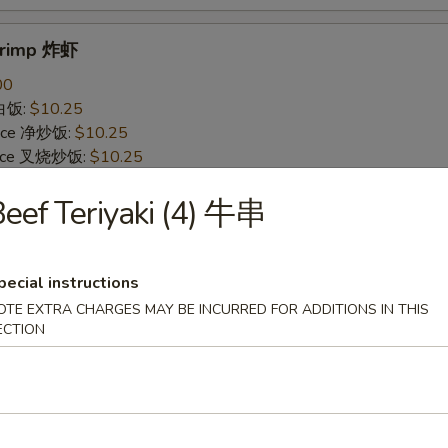
Shrimp 炸虾
00
 白饭:
$10.25
 Rice 净炒饭:
$10.25
 Rice 叉烧炒饭:
$10.25
ried Rice 菜炒饭:
$12.25
eef Teriyaki (4) 牛串
ed Rice 鸡炒饭:
$12.25
s 薯条:
$12.25
d Rice 虾炒饭:
$12.25
 Rice 牛炒饭:
$12.25
pecial instructions
ein 净捞面:
$14.25
OTE EXTRA CHARGES MAY BE INCURRED FOR ADDITIONS IN THIS
 Mein 鸡捞面:
$14.25
ECTION
in 牛捞面:
$14.25
Lo Mein 菜捞面:
$14.25
Mein 虾捞面:
$14.25