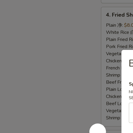
4.
4. Fried 
Fried
Shrimp
Plain 净:
$8.
炸
White Rice
虾
Plain Fried
Pork Fried
Vegetable F
B
Chicken Fri
French Frie
Shrimp Frie
Beef Fried
S
Plain Lo M
N
Chicken Lo
S
Beef Lo Me
Vegetable 
Shrimp Lo 