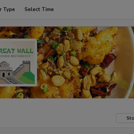
r Type
Select Time
Sto