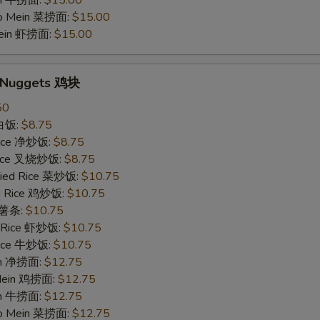
in 牛捞面:
$15.00
Lo Mein 菜捞面:
$15.00
Mein 虾捞面:
$15.00
n Nuggets 鸡块
50
 白饭:
$8.75
 Rice 净炒饭:
$8.75
 Rice 叉烧炒饭:
$8.75
ried Rice 菜炒饭:
$10.75
ed Rice 鸡炒饭:
$10.75
s 薯条:
$10.75
d Rice 虾炒饭:
$10.75
 Rice 牛炒饭:
$10.75
ein 净捞面:
$12.75
 Mein 鸡捞面:
$12.75
in 牛捞面:
$12.75
Lo Mein 菜捞面:
$12.75