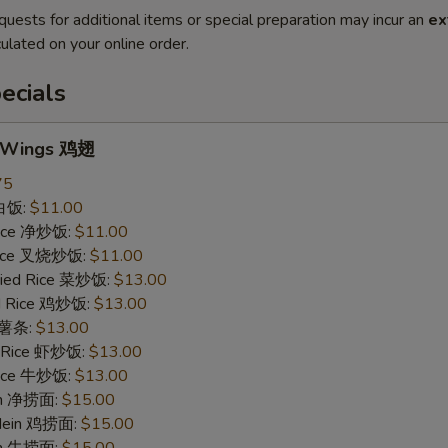
quests for additional items or special preparation may incur an
ex
ulated on your online order.
ecials
n Wings 鸡翅
75
 白饭:
$11.00
 Rice 净炒饭:
$11.00
 Rice 叉烧炒饭:
$11.00
ried Rice 菜炒饭:
$13.00
ed Rice 鸡炒饭:
$13.00
s 薯条:
$13.00
d Rice 虾炒饭:
$13.00
 Rice 牛炒饭:
$13.00
ein 净捞面:
$15.00
 Mein 鸡捞面:
$15.00