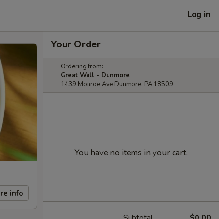
Log in
Your Order
Ordering from:
Great Wall - Dunmore
1439 Monroe Ave Dunmore, PA 18509
You have no items in your cart.
re info
Subtotal
$0.00