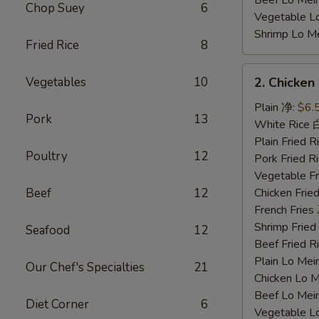
Beef Lo Me
Chop Suey
6
Vegetable 
Shrimp Lo 
Fried Rice
8
2.
Vegetables
10
2. Chicke
Chicken
Nuggets
Plain 净:
$6.
Pork
13
鸡
White Rice
块
Plain Fried
Poultry
12
Pork Fried
Vegetable F
Beef
12
Chicken Fri
French Frie
Shrimp Frie
Seafood
12
Beef Fried
Plain Lo M
Our Chef's Specialties
21
Chicken Lo
Beef Lo Me
Diet Corner
6
Vegetable 