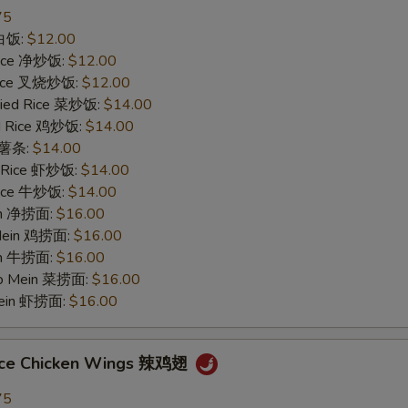
75
 白饭:
$12.00
 Rice 净炒饭:
$12.00
 Rice 叉烧炒饭:
$12.00
ried Rice 菜炒饭:
$14.00
ed Rice 鸡炒饭:
$14.00
s 薯条:
$14.00
d Rice 虾炒饭:
$14.00
 Rice 牛炒饭:
$14.00
ein 净捞面:
$16.00
 Mein 鸡捞面:
$16.00
in 牛捞面:
$16.00
Lo Mein 菜捞面:
$16.00
Mein 虾捞面:
$16.00
uce Chicken Wings 辣鸡翅
75