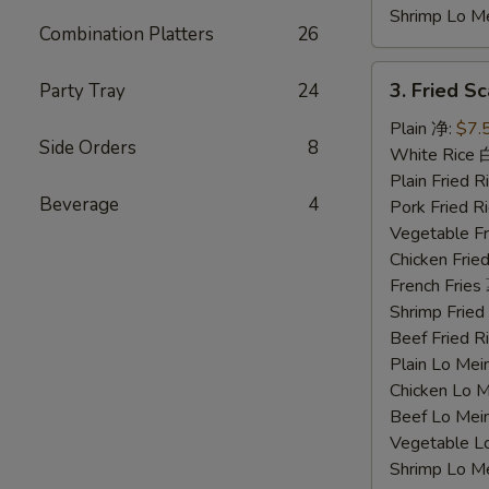
Shrimp Lo 
Combination Platters
26
3.
3. Fried 
Party Tray
24
Fried
Scallops
Plain 净:
$7.
Side Orders
8
炸
White Rice
干
Plain Fried
Beverage
4
贝
Pork Fried
Vegetable F
Chicken Fri
French Frie
Shrimp Frie
Beef Fried
Plain Lo M
Chicken Lo
Beef Lo Me
Vegetable 
Shrimp Lo 