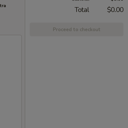
tra
Total
$0.00
Proceed to checkout