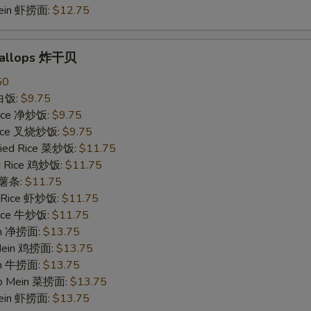
Mein 虾捞面:
$12.75
Scallops 炸干贝
50
 白饭:
$9.75
 Rice 净炒饭:
$9.75
 Rice 叉烧炒饭:
$9.75
ried Rice 菜炒饭:
$11.75
ed Rice 鸡炒饭:
$11.75
s 薯条:
$11.75
d Rice 虾炒饭:
$11.75
 Rice 牛炒饭:
$11.75
ein 净捞面:
$13.75
 Mein 鸡捞面:
$13.75
in 牛捞面:
$13.75
Lo Mein 菜捞面:
$13.75
Mein 虾捞面:
$13.75