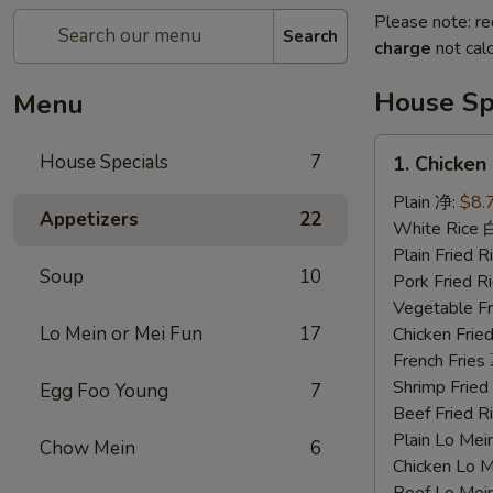
Please note: re
Search
charge
not calc
House Sp
Menu
1.
House Specials
7
1. Chicke
Chicken
Wings
Plain 净:
$8.
Appetizers
22
鸡
White Rice
翅
Plain Fried
Soup
10
Pork Fried
Vegetable F
Lo Mein or Mei Fun
17
Chicken Fri
French Frie
Shrimp Frie
Egg Foo Young
7
Beef Fried
Plain Lo M
Chow Mein
6
Chicken Lo