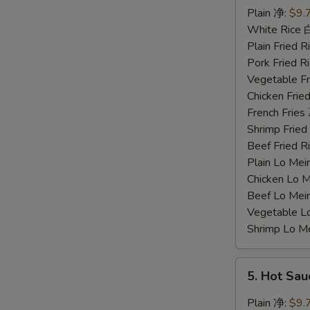
Chicken
Plain 净:
$9.
Wings
White Rice
蜜
Plain Fried
汁
Pork Fried
鸡
Vegetable F
翅
Chicken Fri
French Frie
Shrimp Frie
Beef Fried
Plain Lo M
Chicken Lo
Beef Lo Me
Vegetable 
Shrimp Lo 
5.
5. Hot Sa
Hot
Sauce
Plain 净:
$9.