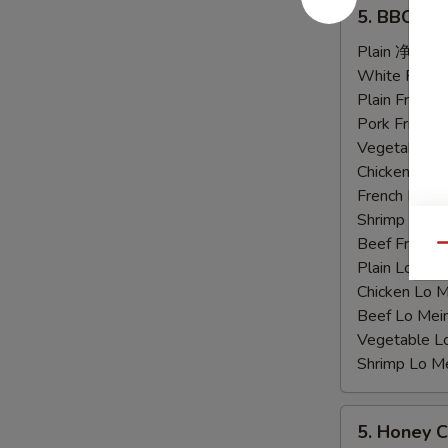
5.
5. BBQ C
BBQ
Chicken
Plain 净:
$9.
Wings
White Rice
烤
Plain Fried
鸡
Pork Fried
翅
Vegetable F
Chicken Fri
French Frie
Shrimp Frie
Beef Fried
Qu
Plain Lo M
Chicken Lo
Beef Lo Me
Vegetable 
Shrimp Lo 
5.
5. Honey
Honey