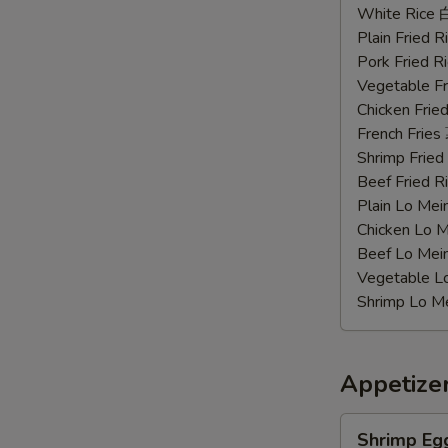
Chicken
White Rice
Wings
Plain Fried
辣
Pork Fried
鸡
Vegetable F
翅
Chicken Fri
French Frie
Shrimp Frie
Beef Fried
Plain Lo M
Chicken Lo
Beef Lo Me
Vegetable 
Shrimp Lo 
Appetize
Shrimp
Shrimp Eg