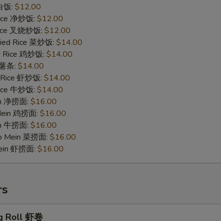
 白饭:
$12.00
 Rice 净炒饭:
$12.00
 Rice 叉烧炒饭:
$12.00
ried Rice 菜炒饭:
$14.00
ed Rice 鸡炒饭:
$14.00
s 薯条:
$14.00
d Rice 虾炒饭:
$14.00
 Rice 牛炒饭:
$14.00
ein 净捞面:
$16.00
 Mein 鸡捞面:
$16.00
in 牛捞面:
$16.00
Lo Mein 菜捞面:
$16.00
Mein 虾捞面:
$16.00
rs
g Roll 虾卷