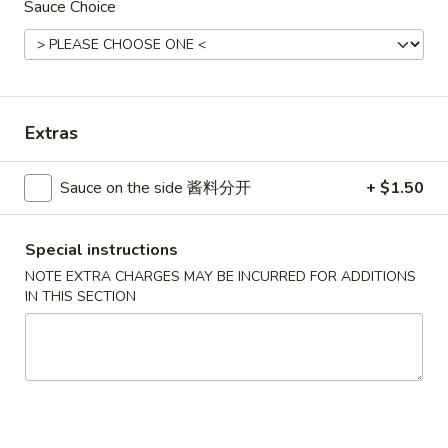
Sauce Choice
Combination Platters
Please note: requests for additional items or special
preparation may incur an
extra charge
not calculated on your
Extras
online order.
House Specials
Sauce on the side 酱料分开
+ $1.50
1.
1. Chicken Wings 鸡翅
Chicken
Special instructions
Wings
Plain 净:
$8.75
NOTE EXTRA CHARGES MAY BE INCURRED FOR ADDITIONS
鸡
IN THIS SECTION
White Rice 白饭:
$11.00
翅
Plain Fried Rice 净炒饭:
$11.00
Pork Fried Rice 叉烧炒饭:
$11.00
Vegetable Fried Rice 菜炒饭:
$13.00
Chicken Fried Rice 鸡炒饭:
$13.00
French Fries 薯条:
$13.00
Shrimp Fried Rice 虾炒饭:
$13.00