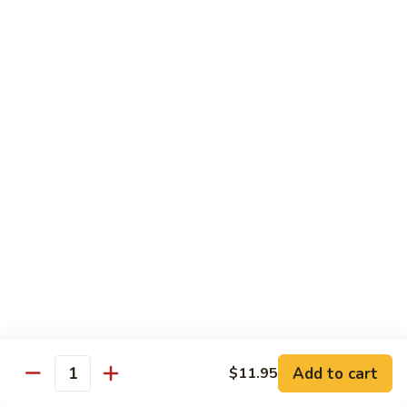
w.
$10.95
蘭
Garlic
Sauce
38a.
38a. General Tso's Tofu 左宗豆腐
鱼
General
香
Tso's
$10.95
什
Tofu
菜
左
38b.
宗
38b. Sesame Tofu 芝麻豆腐
Sesame
豆
Tofu
$10.95
腐
芝
麻
Sautéed
Sautéed Broccoli 清炒芥蓝
豆
Broccoli
腐
清
Pt. 小:
$8.75
炒
Portion 大:
$10.95
芥
蓝
Add to cart
$11.95
Quantity
Pork