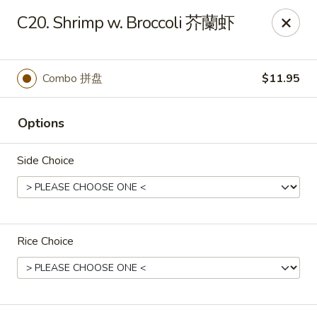
Great Wall - Dunmore
C20. Shrimp w. Broccoli 芥蘭虾
1439 Monroe Ave Dunmore, PA 18509
Select Order Type
Select Time
Combo 拼盘
$11.95
Options
Side Choice
Rice Choice
Great Wall - Dunmore
Opens at 10:30AM
Closed
Store info
Call us