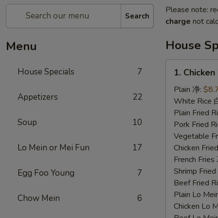
Please note: re
Search
charge
not calc
House Sp
Menu
1.
House Specials
7
1. Chicke
Chicken
Wings
Plain 净:
$8.
Appetizers
22
鸡
White Rice
翅
Plain Fried
Soup
10
Pork Fried
Vegetable F
Lo Mein or Mei Fun
17
Chicken Fri
French Frie
Shrimp Frie
Egg Foo Young
7
Beef Fried
Plain Lo M
Chow Mein
6
Chicken Lo