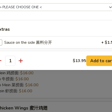
hicken Wings 烤鸡翅
75
 白饭:
$12.00
 Rice 净炒饭:
$12.00
xtras
 Rice 叉烧炒饭:
$12.00
ried Rice 菜炒饭:
$14.00
Sauce on the side 酱料分开
+ $1.
ed Rice 鸡炒饭:
$14.00
s 薯条:
$14.00
d Rice 虾炒饭:
$14.00
pecial instructions
Add to car
$13.95
 Rice 牛炒饭:
$14.00
antity
OTE EXTRA CHARGES MAY BE INCURRED FOR ADDITIONS IN THIS
ein 净捞面:
$16.00
ECTION
 Mein 鸡捞面:
$16.00
in 牛捞面:
$16.00
Lo Mein 菜捞面:
$16.00
Mein 虾捞面:
$16.00
 Chicken Wings 蜜汁鸡翅