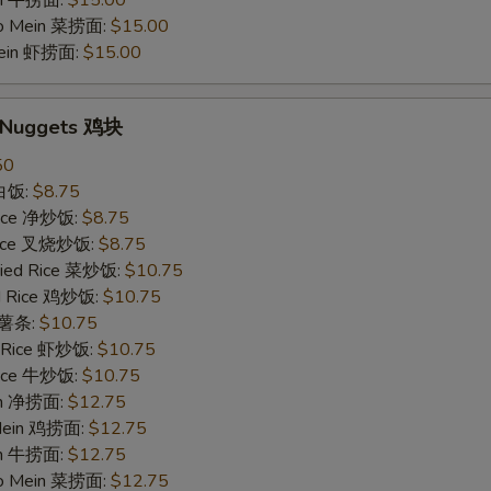
in 牛捞面:
$15.00
Lo Mein 菜捞面:
$15.00
Mein 虾捞面:
$15.00
n Nuggets 鸡块
50
 白饭:
$8.75
 Rice 净炒饭:
$8.75
 Rice 叉烧炒饭:
$8.75
ried Rice 菜炒饭:
$10.75
ed Rice 鸡炒饭:
$10.75
s 薯条:
$10.75
d Rice 虾炒饭:
$10.75
 Rice 牛炒饭:
$10.75
ein 净捞面:
$12.75
 Mein 鸡捞面:
$12.75
in 牛捞面:
$12.75
Lo Mein 菜捞面:
$12.75