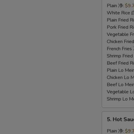
Chicken
Plain 净:
$9.
Wings
White Rice
蜜
Plain Fried
汁
Pork Fried
鸡
Vegetable F
翅
Chicken Fri
French Frie
Shrimp Frie
Beef Fried
Plain Lo M
Chicken Lo
Beef Lo Me
Vegetable 
Shrimp Lo 
5.
5. Hot Sa
Hot
Sauce
Plain 净:
$9.