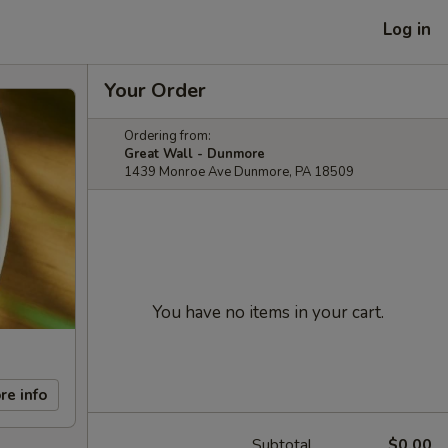
Log in
Your Order
Ordering from:
Great Wall - Dunmore
1439 Monroe Ave Dunmore, PA 18509
You have no items in your cart.
re info
Subtotal
$0.00