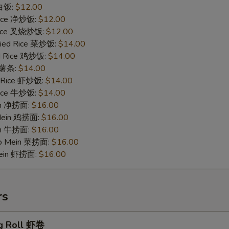
 白饭:
$12.00
 Rice 净炒饭:
$12.00
 Rice 叉烧炒饭:
$12.00
ried Rice 菜炒饭:
$14.00
ed Rice 鸡炒饭:
$14.00
s 薯条:
$14.00
d Rice 虾炒饭:
$14.00
 Rice 牛炒饭:
$14.00
ein 净捞面:
$16.00
 Mein 鸡捞面:
$16.00
in 牛捞面:
$16.00
Lo Mein 菜捞面:
$16.00
Mein 虾捞面:
$16.00
rs
g Roll 虾卷