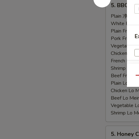
5.
5. BBQ C
BBQ
Chicken
Plain 净:
$9.
Wings
White Rice
烤
Plain Fried
E
鸡
Pork Fried
翅
Vegetable F
Chicken Fri
French Frie
Shrimp Frie
S
Beef Fried
Qu
N
Plain Lo M
S
Chicken Lo
Beef Lo Me
Vegetable 
Shrimp Lo 
5.
5. Honey
Honey