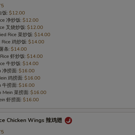
75
 白饭:
$12.00
 Rice 净炒饭:
$12.00
 Rice 叉烧炒饭:
$12.00
ried Rice 菜炒饭:
$14.00
ed Rice 鸡炒饭:
$14.00
s 薯条:
$14.00
d Rice 虾炒饭:
$14.00
 Rice 牛炒饭:
$14.00
ein 净捞面:
$16.00
 Mein 鸡捞面:
$16.00
in 牛捞面:
$16.00
Lo Mein 菜捞面:
$16.00
Mein 虾捞面:
$16.00
uce Chicken Wings 辣鸡翅
75