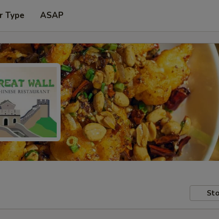
r Type
ASAP
Sto