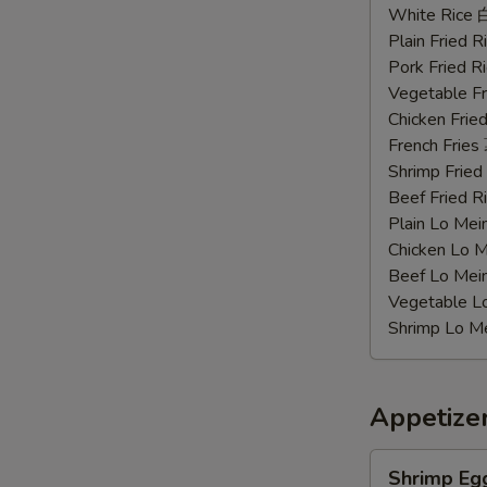
Chicken
White Rice
Wings
Plain Fried
辣
Pork Fried
鸡
Vegetable F
翅
Chicken Fri
French Frie
Shrimp Frie
Beef Fried
Plain Lo M
Chicken Lo
Beef Lo Me
Vegetable 
Shrimp Lo 
Appetize
Shrimp
Shrimp Eg