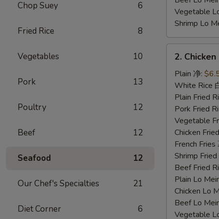
Beef Lo Me
Chop Suey
6
Vegetable 
Shrimp Lo 
Fried Rice
8
2.
Vegetables
10
2. Chicke
Chicken
Nuggets
Plain 净:
$6.
Pork
13
鸡
White Rice
块
Plain Fried
Poultry
12
Pork Fried
Vegetable F
Beef
12
Chicken Fri
French Frie
Shrimp Frie
Seafood
12
Beef Fried
Plain Lo M
Our Chef's Specialties
21
Chicken Lo
Beef Lo Me
Diet Corner
6
Vegetable 