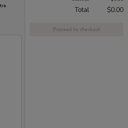
tra
Total
$0.00
Proceed to checkout