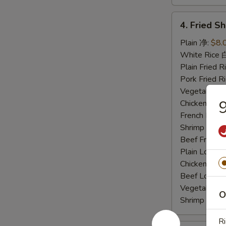
4.
4. Fried 
Fried
Shrimp
Plain 净:
$8.
炸
White Rice
虾
Plain Fried
Pork Fried
Vegetable F
Chicken Fri
French Frie
Shrimp Frie
Beef Fried
Plain Lo M
Chicken Lo
Beef Lo Me
Vegetable 
O
Shrimp Lo 
Ri