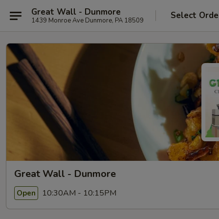
Great Wall - Dunmore
Select Orde
1439 Monroe Ave Dunmore, PA 18509
Great Wall - Dunmore
10:30AM - 10:15PM
Open