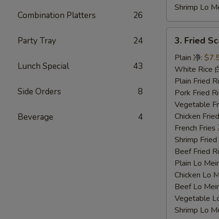
Shrimp Lo 
Combination Platters
26
3.
3. Fried 
Party Tray
24
Fried
Scallops
Plain 净:
$7.
Lunch Special
43
炸
White Rice
干
Plain Fried
Side Orders
8
贝
Pork Fried
Vegetable F
Chicken Fri
Beverage
4
French Frie
Shrimp Frie
Beef Fried
Plain Lo M
Chicken Lo
Beef Lo Me
Vegetable 
Shrimp Lo 