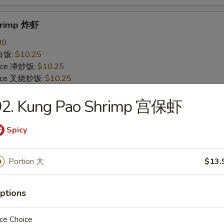
Shrimp 炸虾
00
 白饭:
$10.25
 Rice 净炒饭:
$10.25
 Rice 叉烧炒饭:
$10.25
ried Rice 菜炒饭:
$12.25
92. Kung Pao Shrimp 宫保虾
ed Rice 鸡炒饭:
$12.25
s 薯条:
$12.25
d Rice 虾炒饭:
$12.25
Spicy
 Rice 牛炒饭:
$12.25
ein 净捞面:
$14.25
Portion 大
$13.
 Mein 鸡捞面:
$14.25
in 牛捞面:
$14.25
Lo Mein 菜捞面:
$14.25
ptions
Mein 虾捞面:
$14.25
ce Choice