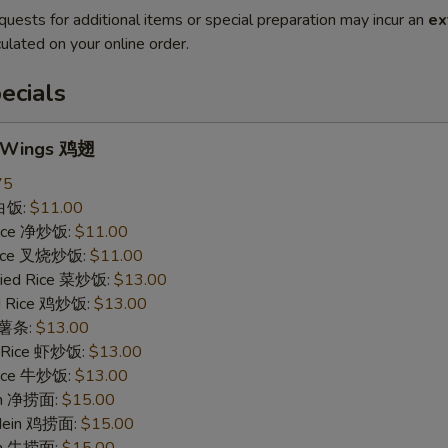
quests for additional items or special preparation may incur an
ex
ulated on your online order.
ecials
n Wings 鸡翅
75
 白饭:
$11.00
 Rice 净炒饭:
$11.00
 Rice 叉烧炒饭:
$11.00
ried Rice 菜炒饭:
$13.00
ed Rice 鸡炒饭:
$13.00
s 薯条:
$13.00
d Rice 虾炒饭:
$13.00
 Rice 牛炒饭:
$13.00
ein 净捞面:
$15.00
 Mein 鸡捞面:
$15.00