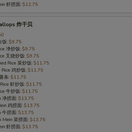
Mein 虾捞面:
$12.75
Scallops 炸干贝
50
 白饭:
$9.75
 Rice 净炒饭:
$9.75
 Rice 叉烧炒饭:
$9.75
ried Rice 菜炒饭:
$11.75
ed Rice 鸡炒饭:
$11.75
s 薯条:
$11.75
d Rice 虾炒饭:
$11.75
 Rice 牛炒饭:
$11.75
ein 净捞面:
$13.75
 Mein 鸡捞面:
$13.75
in 牛捞面:
$13.75
Lo Mein 菜捞面:
$13.75
Mein 虾捞面:
$13.75