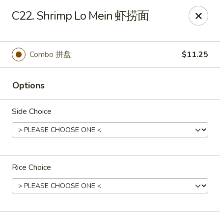
Great Wall - Dunmore
C22. Shrimp Lo Mein 虾捞面
1439 Monroe Ave Dunmore, PA 18509
Select Order Type
ASAP
Combo 拼盘
$11.25
Options
Side Choice
Rice Choice
Great Wall - Dunmore
10:30AM - 9:20PM
Open
Store info
Call us