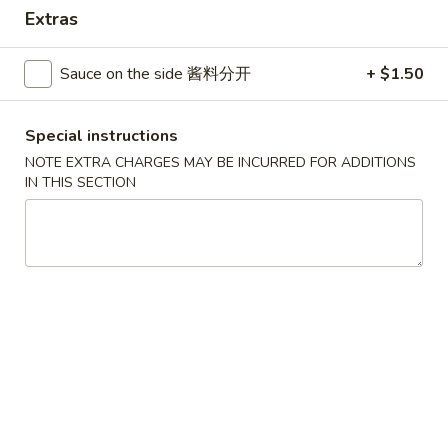
Extras
Combination Platters
Sauce on the side 酱料分开
+ $1.50
Please note: requests for additional items or special
preparation may incur an
extra charge
not calculated on your
online order.
Special instructions
NOTE EXTRA CHARGES MAY BE INCURRED FOR ADDITIONS
House Specials
IN THIS SECTION
1.
1. Chicken Wings 鸡翅
Chicken
Wings
Plain 净:
$8.75
鸡
White Rice 白饭:
$11.00
翅
Plain Fried Rice 净炒饭:
$11.00
Pork Fried Rice 叉烧炒饭:
$11.00
Vegetable Fried Rice 菜炒饭:
$13.00
Chicken Fried Rice 鸡炒饭:
$13.00
French Fries 薯条:
$13.00
Shrimp Fried Rice 虾炒饭:
$13.00