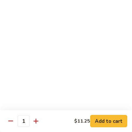
w.
$10.95
蘭
Garlic
Sauce
38a.
38a. General Tso's Tofu 左宗豆腐
鱼
General
香
Tso's
$10.95
什
Tofu
菜
左
38b.
宗
38b. Sesame Tofu 芝麻豆腐
Sesame
豆
Tofu
$10.95
腐
芝
麻
Sautéed
Sautéed Broccoli 清炒芥蓝
豆
Broccoli
腐
清
Pt. 小:
$8.75
炒
Portion 大:
$10.95
芥
蓝
Add to cart
$11.25
Quantity
Pork