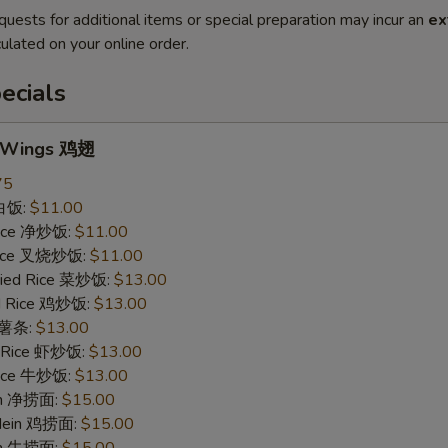
quests for additional items or special preparation may incur an
ex
ulated on your online order.
ecials
n Wings 鸡翅
75
 白饭:
$11.00
 Rice 净炒饭:
$11.00
 Rice 叉烧炒饭:
$11.00
ried Rice 菜炒饭:
$13.00
ed Rice 鸡炒饭:
$13.00
s 薯条:
$13.00
d Rice 虾炒饭:
$13.00
 Rice 牛炒饭:
$13.00
ein 净捞面:
$15.00
 Mein 鸡捞面:
$15.00