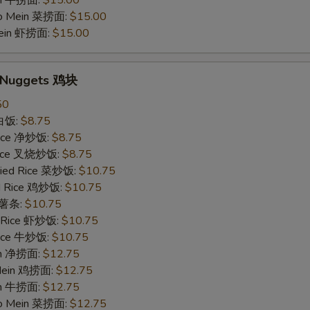
in 牛捞面:
$15.00
Lo Mein 菜捞面:
$15.00
Mein 虾捞面:
$15.00
n Nuggets 鸡块
50
 白饭:
$8.75
 Rice 净炒饭:
$8.75
 Rice 叉烧炒饭:
$8.75
ried Rice 菜炒饭:
$10.75
ed Rice 鸡炒饭:
$10.75
s 薯条:
$10.75
d Rice 虾炒饭:
$10.75
 Rice 牛炒饭:
$10.75
ein 净捞面:
$12.75
 Mein 鸡捞面:
$12.75
in 牛捞面:
$12.75
Lo Mein 菜捞面:
$12.75