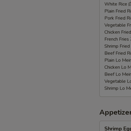
Chicken
White Rice
Wings
Plain Fried
辣
Pork Fried
鸡
Vegetable F
翅
Chicken Fri
French Frie
Shrimp Frie
Beef Fried
Plain Lo M
Chicken Lo
Beef Lo Me
Vegetable 
Shrimp Lo 
Appetize
Shrimp
Shrimp Eg