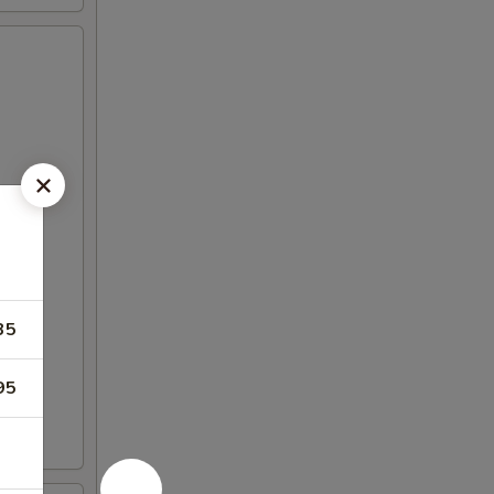
35
95