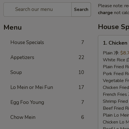
Please note: re
Search
charge
not calc
House Sp
Menu
1.
House Specials
7
1. Chicke
Chicken
Wings
Plain 净:
$8.
Appetizers
22
鸡
White Rice
翅
Plain Fried
Soup
10
Pork Fried
Vegetable F
Lo Mein or Mei Fun
17
Chicken Fri
French Frie
Shrimp Frie
Egg Foo Young
7
Beef Fried
Plain Lo M
Chow Mein
6
Chicken Lo