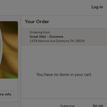
Log in
Your Order
Ordering from:
Great Wall - Dunmore
1439 Monroe Ave Dunmore, PA 18509
You have no items in your cart.
re info
Subtotal
$0.00