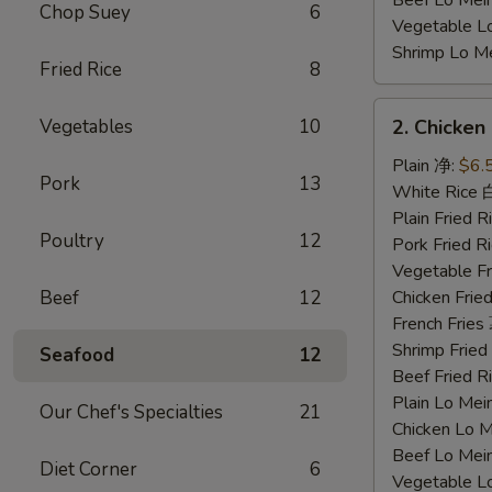
Beef Lo Me
Chop Suey
6
Vegetable 
Shrimp Lo 
Fried Rice
8
2.
Vegetables
10
2. Chicke
Chicken
Nuggets
Plain 净:
$6.
Pork
13
鸡
White Rice
块
Plain Fried
Poultry
12
Pork Fried
Vegetable F
Beef
12
Chicken Fri
French Frie
Shrimp Frie
Seafood
12
Beef Fried
Plain Lo M
Our Chef's Specialties
21
Chicken Lo
Beef Lo Me
Diet Corner
6
Vegetable 