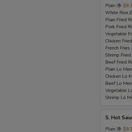
Chicken
Plain 净:
$9.
Wings
White Rice
蜜
Plain Fried
汁
Pork Fried
鸡
Vegetable F
翅
Chicken Fri
French Frie
Shrimp Frie
Beef Fried
Plain Lo M
Chicken Lo
Beef Lo Me
Vegetable 
Shrimp Lo 
5.
5. Hot Sa
Hot
Sauce
Plain 净:
$9.