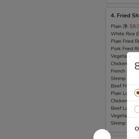
4.
4. Fried 
Fried
Shrimp
Plain 净:
$8.
炸
White Rice
虾
Plain Fried
Pork Fried
Vegetable F
Chicken Fri
French Frie
Shrimp Frie
Beef Fried
Plain Lo M
Chicken Lo
Beef Lo Me
Vegetable 
Shrimp Lo 
O