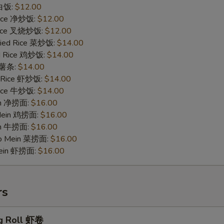
 白饭:
$12.00
 Rice 净炒饭:
$12.00
 Rice 叉烧炒饭:
$12.00
ried Rice 菜炒饭:
$14.00
ed Rice 鸡炒饭:
$14.00
s 薯条:
$14.00
d Rice 虾炒饭:
$14.00
 Rice 牛炒饭:
$14.00
ein 净捞面:
$16.00
 Mein 鸡捞面:
$16.00
in 牛捞面:
$16.00
Lo Mein 菜捞面:
$16.00
Mein 虾捞面:
$16.00
rs
g Roll 虾卷