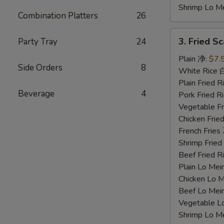
Shrimp Lo 
Combination Platters
26
3.
3. Fried 
Party Tray
24
Fried
Scallops
Plain 净:
$7.
Side Orders
8
炸
White Rice
干
Plain Fried
Beverage
4
贝
Pork Fried
Vegetable F
Chicken Fri
French Frie
Shrimp Frie
Beef Fried
Plain Lo M
Chicken Lo
Beef Lo Me
Vegetable 
Shrimp Lo 