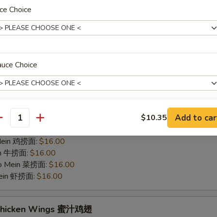
hicken Wings 烤鸡翅
ce Choice
75
 白饭:
$12.00
 Rice 净炒饭:
$12.00
 Rice 叉烧炒饭:
$12.00
auce Choice
ried Rice 菜炒饭:
$14.00
ed Rice 鸡炒饭:
$14.00
s 薯条:
$14.00
d Rice 虾炒饭:
$14.00
Add to car
$10.35
 Rice 牛炒饭:
$14.00
antity
xtras
ein 净捞面:
$16.00
 Mein 鸡捞面:
$16.00
Sauce on the side 酱料分开
+ $1.
in 牛捞面:
$16.00
Lo Mein 菜捞面:
$16.00
Mein 虾捞面:
$16.00
pecial instructions
OTE EXTRA CHARGES MAY BE INCURRED FOR ADDITIONS IN THIS
ECTION
 Chicken Wings 蜜汁鸡翅