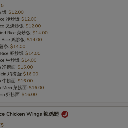
75
 白饭:
$12.00
 Rice 净炒饭:
$12.00
 Rice 叉烧炒饭:
$12.00
ried Rice 菜炒饭:
$14.00
ed Rice 鸡炒饭:
$14.00
s 薯条:
$14.00
d Rice 虾炒饭:
$14.00
 Rice 牛炒饭:
$14.00
ein 净捞面:
$16.00
 Mein 鸡捞面:
$16.00
in 牛捞面:
$16.00
Lo Mein 菜捞面:
$16.00
Mein 虾捞面:
$16.00
uce Chicken Wings 辣鸡翅
75