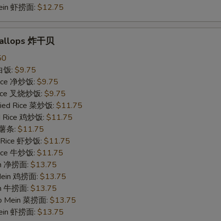
Mein 虾捞面:
$12.75
Scallops 炸干贝
50
 白饭:
$9.75
 Rice 净炒饭:
$9.75
 Rice 叉烧炒饭:
$9.75
ried Rice 菜炒饭:
$11.75
ed Rice 鸡炒饭:
$11.75
s 薯条:
$11.75
d Rice 虾炒饭:
$11.75
 Rice 牛炒饭:
$11.75
ein 净捞面:
$13.75
 Mein 鸡捞面:
$13.75
in 牛捞面:
$13.75
Lo Mein 菜捞面:
$13.75
Mein 虾捞面:
$13.75