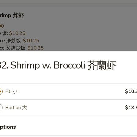
Shrimp 炸虾
00
 白饭:
$10.25
 Rice 净炒饭:
$10.25
 Rice 叉烧炒饭:
$10.25
ried Rice 菜炒饭:
$12.25
82. Shrimp w. Broccoli 芥蘭虾
ed Rice 鸡炒饭:
$12.25
s 薯条:
$12.25
d Rice 虾炒饭:
$12.25
 Rice 牛炒饭:
$12.25
Pt. 小
$10.
ein 净捞面:
$14.25
 Mein 鸡捞面:
$14.25
in 牛捞面:
$14.25
Portion 大
$13.
Lo Mein 菜捞面:
$14.25
Mein 虾捞面:
$14.25
ptions