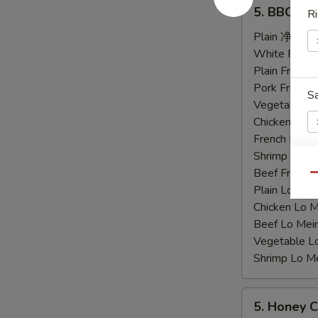
5.
5. BBQ C
Ri
BBQ
Chicken
Plain 净:
$9.
Wings
White Rice
烤
Plain Fried
鸡
Pork Fried
S
翅
Vegetable F
Chicken Fri
French Frie
Shrimp Frie
Beef Fried
Qu
E
Plain Lo M
Chicken Lo
Beef Lo Me
Vegetable 
Shrimp Lo 
S
N
5.
S
5. Honey
Honey