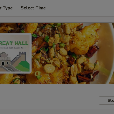
r Type
Select Time
Sto