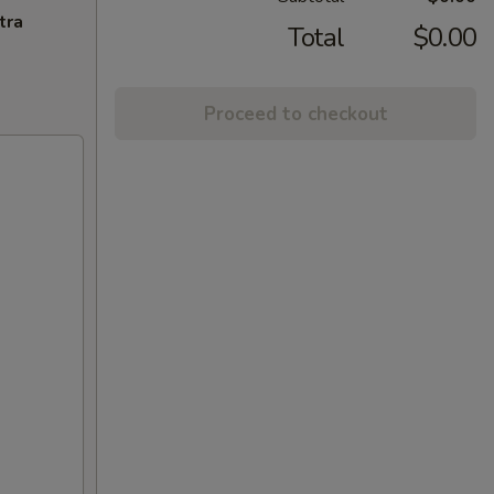
tra
Total
$0.00
Proceed to checkout