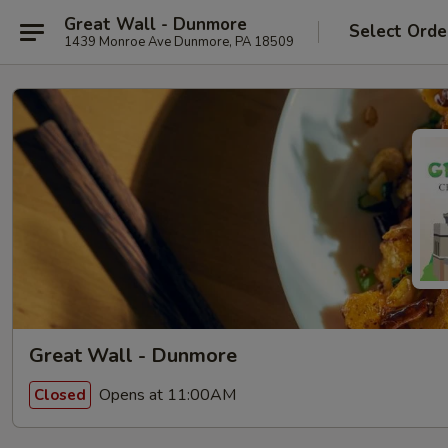
Great Wall - Dunmore
Select Orde
1439 Monroe Ave Dunmore, PA 18509
Great Wall - Dunmore
Opens at 11:00AM
Closed