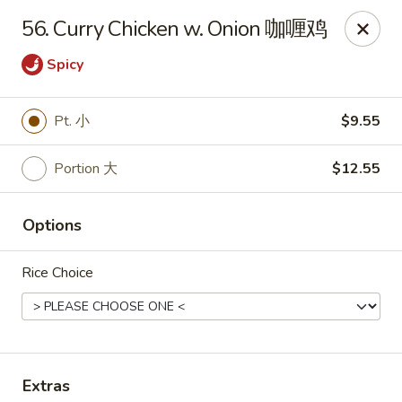
Great Wall - Dunmore
56. Curry Chicken w. Onion 咖喱鸡
1439 Monroe Ave Dunmore, PA 18509
Spicy
Select Order Type
ASAP
Pt. 小
$9.55
Portion 大
$12.55
Options
Rice Choice
Great Wall - Dunmore
10:30AM - 10:15PM
Open
Store info
Call us
Extras