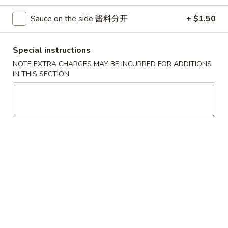
Poultry
Sauce on the side 酱料分开
+ $1.50
Please note: requests for additional items or special
Special instructions
preparation may incur an
extra charge
not calculated on your
NOTE EXTRA CHARGES MAY BE INCURRED FOR ADDITIONS
online order.
IN THIS SECTION
House Specials
1.
1. Chicken Wings 鸡翅
Chicken
Wings
Plain 净:
$8.75
鸡
White Rice 白饭:
$11.00
翅
Plain Fried Rice 净炒饭:
$11.00
Pork Fried Rice 叉烧炒饭:
$11.00
Vegetable Fried Rice 菜炒饭:
$13.00
Chicken Fried Rice 鸡炒饭:
$13.00
French Fries 薯条:
$13.00
Shrimp Fried Rice 虾炒饭:
$13.00