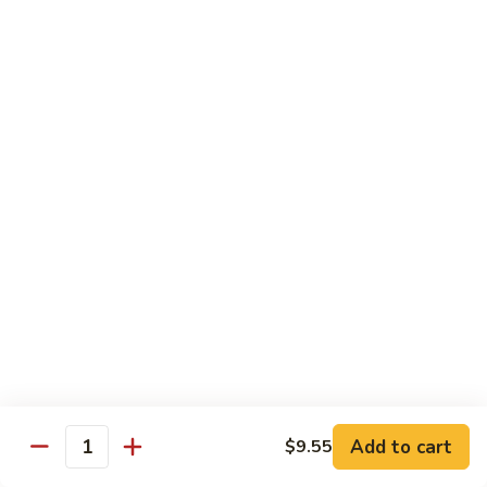
w.
$10.95
蘭
Garlic
Sauce
38a.
38a. General Tso's Tofu 左宗豆腐
鱼
General
香
Tso's
$10.95
什
Tofu
菜
左
38b.
宗
38b. Sesame Tofu 芝麻豆腐
Sesame
豆
Tofu
$10.95
腐
芝
麻
Sautéed
Sautéed Broccoli 清炒芥蓝
豆
Broccoli
腐
清
Pt. 小:
$8.75
炒
Portion 大:
$10.95
芥
蓝
Add to cart
$9.55
Quantity
Pork