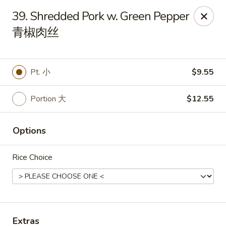
Great Wall - Dunmore
39. Shredded Pork w. Green Pepper
1439 Monroe Ave Dunmore, PA 18509
青椒肉丝
Select Order Type
Select Time
Pt. 小
$9.55
Portion 大
$12.55
Options
Rice Choice
Great Wall - Dunmore
Opens at 11:00AM
Closed
Store info
Call us
Extras