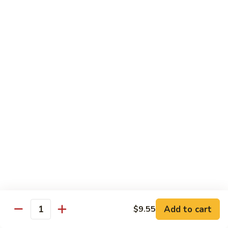
w.
$10.95
蘭
Garlic
Sauce
38a.
38a. General Tso's Tofu 左宗豆腐
鱼
General
香
Tso's
$10.95
什
Tofu
菜
左
38b.
宗
38b. Sesame Tofu 芝麻豆腐
Sesame
豆
Tofu
$10.95
腐
芝
麻
Sautéed
Sautéed Broccoli 清炒芥蓝
豆
Broccoli
腐
清
Pt. 小:
$8.75
炒
Portion 大:
$10.95
芥
蓝
Add to cart
$9.55
Quantity
Pork