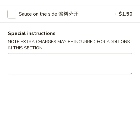
Pork
Sauce on the side 酱料分开
+ $1.50
Please note: requests for additional items or special
Special instructions
preparation may incur an
extra charge
not calculated on your
online order.
NOTE EXTRA CHARGES MAY BE INCURRED FOR ADDITIONS
IN THIS SECTION
House Specials
1.
1. Chicken Wings 鸡翅
Chicken
Wings
Plain 净:
$8.75
鸡
White Rice 白饭:
$11.00
翅
Plain Fried Rice 净炒饭:
$11.00
Pork Fried Rice 叉烧炒饭:
$11.00
Vegetable Fried Rice 菜炒饭:
$13.00
Chicken Fried Rice 鸡炒饭:
$13.00
French Fries 薯条:
$13.00
Shrimp Fried Rice 虾炒饭:
$13.00