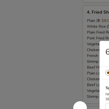
4.
4. Fried 
Fried
Shrimp
Plain 净:
$8.
炸
White Rice
虾
Plain Fried
Pork Fried
Vegetable F
Chicken Fri
French Frie
Shrimp Frie
Beef Fried
Plain Lo M
Chicken Lo
Beef Lo Me
S
Vegetable 
N
Shrimp Lo 
S