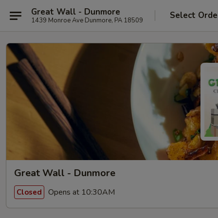
Great Wall - Dunmore
Select Orde
1439 Monroe Ave Dunmore, PA 18509
Great Wall - Dunmore
Opens at 10:30AM
Closed