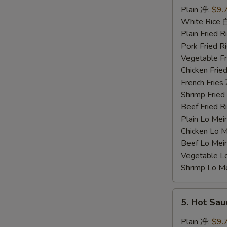
Chicken
Plain 净:
$9.
Wings
White Rice
蜜
Plain Fried
汁
Pork Fried
鸡
Vegetable F
翅
Chicken Fri
French Frie
Shrimp Frie
Beef Fried
Plain Lo M
Chicken Lo
Beef Lo Me
Vegetable 
Shrimp Lo 
5.
5. Hot Sa
Hot
Sauce
Plain 净:
$9.