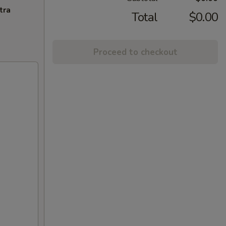
tra
Total
$0.00
Proceed to checkout