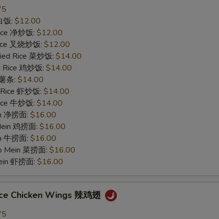
75
 白饭:
$12.00
 Rice 净炒饭:
$12.00
 Rice 叉烧炒饭:
$12.00
ried Rice 菜炒饭:
$14.00
ed Rice 鸡炒饭:
$14.00
s 薯条:
$14.00
d Rice 虾炒饭:
$14.00
 Rice 牛炒饭:
$14.00
ein 净捞面:
$16.00
 Mein 鸡捞面:
$16.00
in 牛捞面:
$16.00
Lo Mein 菜捞面:
$16.00
Mein 虾捞面:
$16.00
uce Chicken Wings 辣鸡翅
75