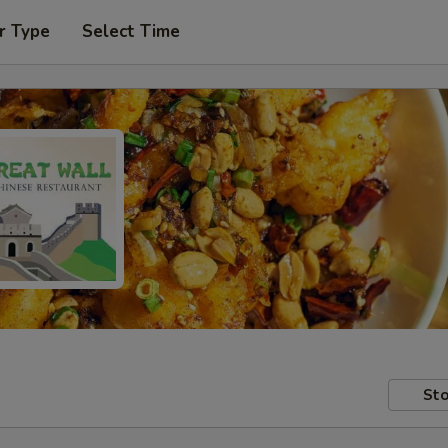
r Type
Select Time
Sto