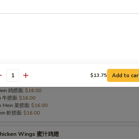
hicken Wings 烤鸡翅
75
 白饭:
$12.00
 Rice 净炒饭:
$12.00
 Rice 叉烧炒饭:
$12.00
ried Rice 菜炒饭:
$14.00
ed Rice 鸡炒饭:
$14.00
s 薯条:
$14.00
d Rice 虾炒饭:
$14.00
Add to car
$13.75
 Rice 牛炒饭:
$14.00
antity
ein 净捞面:
$16.00
 Mein 鸡捞面:
$16.00
in 牛捞面:
$16.00
Lo Mein 菜捞面:
$16.00
Mein 虾捞面:
$16.00
 Chicken Wings 蜜汁鸡翅