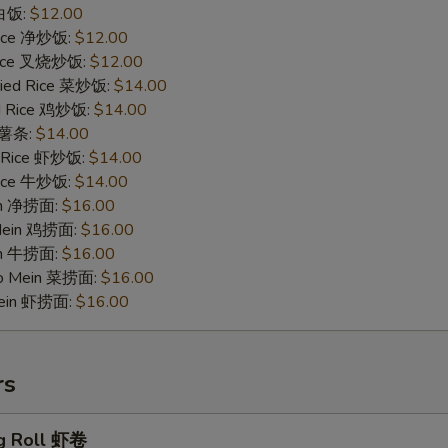
 白饭:
$12.00
 Rice 净炒饭:
$12.00
 Rice 叉烧炒饭:
$12.00
ried Rice 菜炒饭:
$14.00
ed Rice 鸡炒饭:
$14.00
s 薯条:
$14.00
d Rice 虾炒饭:
$14.00
 Rice 牛炒饭:
$14.00
ein 净捞面:
$16.00
 Mein 鸡捞面:
$16.00
in 牛捞面:
$16.00
Lo Mein 菜捞面:
$16.00
Mein 虾捞面:
$16.00
rs
g Roll 虾卷