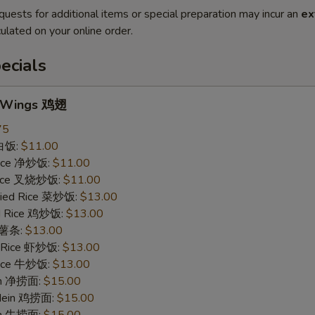
quests for additional items or special preparation may incur an
ex
ulated on your online order.
ecials
n Wings 鸡翅
75
 白饭:
$11.00
 Rice 净炒饭:
$11.00
 Rice 叉烧炒饭:
$11.00
ried Rice 菜炒饭:
$13.00
ed Rice 鸡炒饭:
$13.00
s 薯条:
$13.00
d Rice 虾炒饭:
$13.00
 Rice 牛炒饭:
$13.00
ein 净捞面:
$15.00
 Mein 鸡捞面:
$15.00