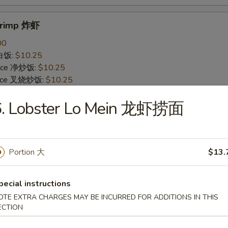
Shrimp 炸虾
00
 白饭:
$10.25
 Rice 净炒饭:
$10.25
 Rice 叉烧炒饭:
$10.25
ried Rice 菜炒饭:
$12.25
6. Lobster Lo Mein 龙虾捞面
ed Rice 鸡炒饭:
$12.25
s 薯条:
$12.25
d Rice 虾炒饭:
$12.25
 Rice 牛炒饭:
$12.25
Portion 大
$13.
ein 净捞面:
$14.25
 Mein 鸡捞面:
$14.25
in 牛捞面:
$14.25
pecial instructions
Lo Mein 菜捞面:
$14.25
OTE EXTRA CHARGES MAY BE INCURRED FOR ADDITIONS IN THIS
Mein 虾捞面:
$14.25
ECTION