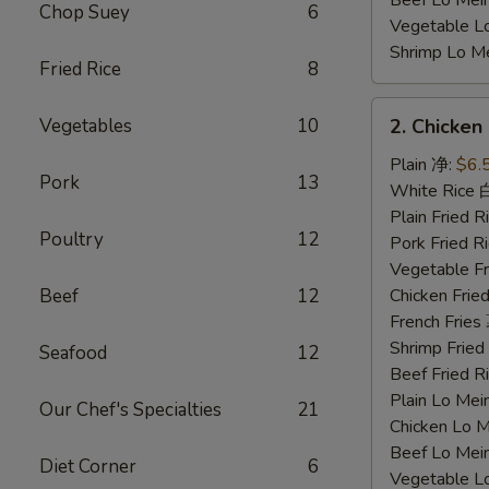
Beef Lo Me
Chop Suey
6
Vegetable 
Shrimp Lo 
Fried Rice
8
2.
Vegetables
10
2. Chicke
Chicken
Nuggets
Plain 净:
$6.
Pork
13
鸡
White Rice
块
Plain Fried
Poultry
12
Pork Fried
Vegetable F
Beef
12
Chicken Fri
French Frie
Shrimp Frie
Seafood
12
Beef Fried
Plain Lo M
Our Chef's Specialties
21
Chicken Lo
Beef Lo Me
Diet Corner
6
Vegetable 