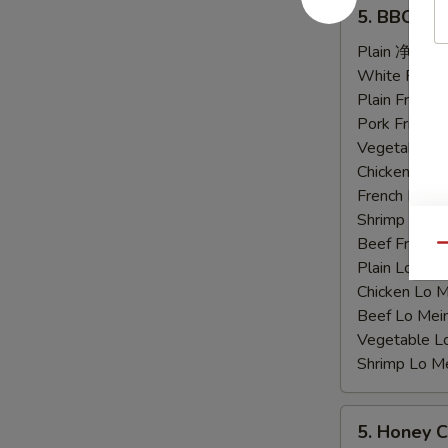
5.
5. BBQ C
BBQ
Chicken
Plain 净:
$9.
Wings
White Rice
烤
Plain Fried
鸡
Pork Fried
翅
Vegetable F
Chicken Fri
French Frie
Shrimp Frie
Beef Fried
Qu
Plain Lo M
Chicken Lo
Beef Lo Me
Vegetable 
Shrimp Lo 
5.
5. Honey
Honey