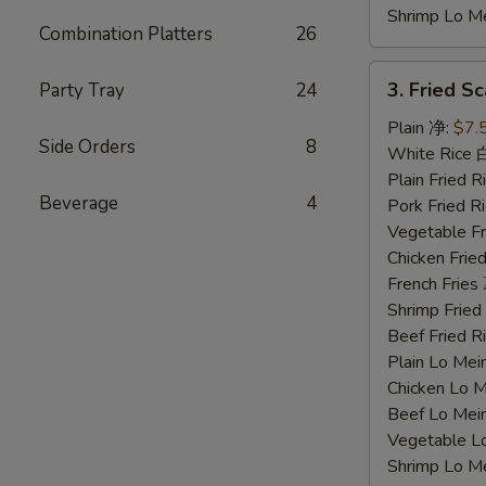
Shrimp Lo 
Combination Platters
26
3.
3. Fried 
Party Tray
24
Fried
Scallops
Plain 净:
$7.
Side Orders
8
炸
White Rice
干
Plain Fried
Beverage
4
贝
Pork Fried
Vegetable F
Chicken Fri
French Frie
Shrimp Frie
Beef Fried
Plain Lo M
Chicken Lo
Beef Lo Me
Vegetable 
Shrimp Lo 