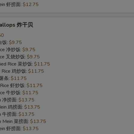
Mein 虾捞面:
$12.75
Scallops 炸干贝
50
 白饭:
$9.75
 Rice 净炒饭:
$9.75
 Rice 叉烧炒饭:
$9.75
ried Rice 菜炒饭:
$11.75
ed Rice 鸡炒饭:
$11.75
s 薯条:
$11.75
d Rice 虾炒饭:
$11.75
 Rice 牛炒饭:
$11.75
ein 净捞面:
$13.75
 Mein 鸡捞面:
$13.75
in 牛捞面:
$13.75
Lo Mein 菜捞面:
$13.75
Mein 虾捞面:
$13.75