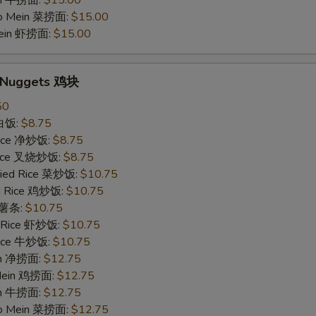
in 牛捞面:
$15.00
Lo Mein 菜捞面:
$15.00
Mein 虾捞面:
$15.00
n Nuggets 鸡块
50
 白饭:
$8.75
 Rice 净炒饭:
$8.75
 Rice 叉烧炒饭:
$8.75
ried Rice 菜炒饭:
$10.75
ed Rice 鸡炒饭:
$10.75
s 薯条:
$10.75
d Rice 虾炒饭:
$10.75
 Rice 牛炒饭:
$10.75
ein 净捞面:
$12.75
 Mein 鸡捞面:
$12.75
in 牛捞面:
$12.75
Lo Mein 菜捞面:
$12.75