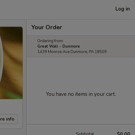
Log in
Your Order
Ordering from:
Great Wall - Dunmore
1439 Monroe Ave Dunmore, PA 18509
You have no items in your cart.
re info
Subtotal
$0.00