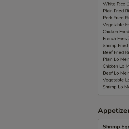
Chicken
White Rice
Wings
Plain Fried
辣
Pork Fried
鸡
Vegetable F
翅
Chicken Fri
French Frie
Shrimp Frie
Beef Fried
Plain Lo M
Chicken Lo
Beef Lo Me
Vegetable 
Shrimp Lo 
Appetize
Shrimp
Shrimp Eg