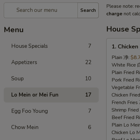
Please note: re
Search
charge
not calc
House Sp
Menu
1.
House Specials
7
1. Chicke
Chicken
Wings
Plain 净:
$8.
Appetizers
22
鸡
White Rice
翅
Plain Fried
Soup
10
Pork Fried
Vegetable F
Lo Mein or Mei Fun
17
Chicken Fri
French Frie
Shrimp Frie
Egg Foo Young
7
Beef Fried
Plain Lo M
Chow Mein
6
Chicken Lo