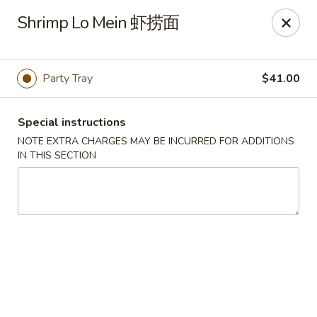
Great Wall - Dunmore
Shrimp Lo Mein 虾捞面
1439 Monroe Ave Dunmore, PA 18509
Select Order Type
Select Time
Party Tray
$41.00
Special instructions
NOTE EXTRA CHARGES MAY BE INCURRED FOR ADDITIONS
IN THIS SECTION
Great Wall - Dunmore
Opens at 11:00AM
Closed
Store info
Call us