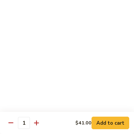
w.
$10.95
蘭
Garlic
Sauce
38a.
38a. General Tso's Tofu 左宗豆腐
鱼
General
香
Tso's
$10.95
什
Tofu
菜
左
38b.
宗
38b. Sesame Tofu 芝麻豆腐
Sesame
豆
Tofu
$10.95
腐
芝
麻
Sautéed
Sautéed Broccoli 清炒芥蓝
豆
Broccoli
腐
清
Pt. 小:
$8.75
炒
Portion 大:
$10.95
芥
蓝
Add to cart
$41.00
Quantity
Pork