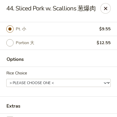
Great Wall - Dunmore
44. Sliced Pork w. Scallions 葱爆肉
1439 Monroe Ave Dunmore, PA 18509
Select Order Type
Select Time
Pt. 小
$9.55
Portion 大
$12.55
Options
Rice Choice
Great Wall - Dunmore
Opens Tuesday at 10:30AM
Closed
Extras
Store info
Call us