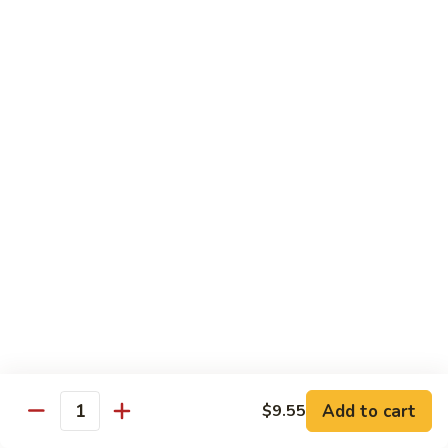
w.
$10.95
蘭
Garlic
Sauce
38a.
38a. General Tso's Tofu 左宗豆腐
鱼
General
香
Tso's
$10.95
什
Tofu
菜
左
38b.
宗
38b. Sesame Tofu 芝麻豆腐
Sesame
豆
Tofu
$10.95
腐
芝
麻
Sautéed
Sautéed Broccoli 清炒芥蓝
豆
Broccoli
腐
清
Pt. 小:
$8.75
炒
Portion 大:
$10.95
芥
蓝
Add to cart
$9.55
Quantity
Pork