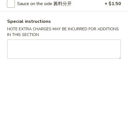
Sauce on the side 酱料分开
+ $1.50
Pork
Special instructions
Please note: requests for additional items or special
NOTE EXTRA CHARGES MAY BE INCURRED FOR ADDITIONS
preparation may incur an
extra charge
not calculated on your
IN THIS SECTION
online order.
House Specials
1.
1. Chicken Wings 鸡翅
Chicken
Wings
Plain 净:
$8.75
鸡
White Rice 白饭:
$11.00
翅
Plain Fried Rice 净炒饭:
$11.00
Pork Fried Rice 叉烧炒饭:
$11.00
Vegetable Fried Rice 菜炒饭:
$13.00
Chicken Fried Rice 鸡炒饭:
$13.00
French Fries 薯条:
$13.00
Shrimp Fried Rice 虾炒饭:
$13.00