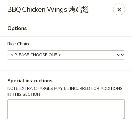
Great Wall - Dunmore
BBQ Chicken Wings 烤鸡翅
1439 Monroe Ave Dunmore, PA 18509
Options
Select Order Type
ASAP
Rice Choice
Special instructions
NOTE EXTRA CHARGES MAY BE INCURRED FOR ADDITIONS
IN THIS SECTION
Great Wall - Dunmore
10:30AM - 10:15PM
Open
Store info
Call us