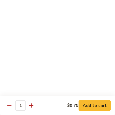
w.
$10.95
蘭
Garlic
Sauce
38a.
38a. General Tso's Tofu 左宗豆腐
鱼
General
香
Tso's
$10.95
什
Tofu
菜
左
38b.
宗
38b. Sesame Tofu 芝麻豆腐
Sesame
豆
Tofu
$10.95
腐
芝
麻
Sautéed
Sautéed Broccoli 清炒芥蓝
豆
Broccoli
腐
清
Pt. 小:
$8.75
炒
Portion 大:
$10.95
芥
蓝
Add to cart
$9.75
Quantity
Pork