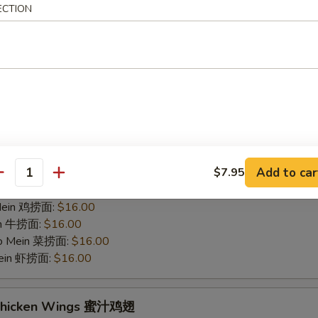
ECTION
hicken Wings 烤鸡翅
75
 白饭:
$12.00
 Rice 净炒饭:
$12.00
 Rice 叉烧炒饭:
$12.00
ried Rice 菜炒饭:
$14.00
ed Rice 鸡炒饭:
$14.00
s 薯条:
$14.00
d Rice 虾炒饭:
$14.00
Add to car
$7.95
 Rice 牛炒饭:
$14.00
antity
ein 净捞面:
$16.00
 Mein 鸡捞面:
$16.00
in 牛捞面:
$16.00
Lo Mein 菜捞面:
$16.00
Mein 虾捞面:
$16.00
 Chicken Wings 蜜汁鸡翅