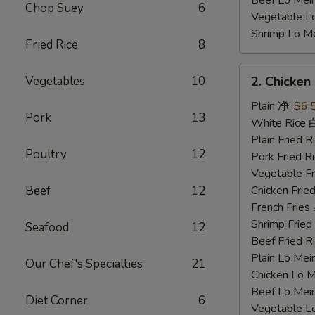
Beef Lo Me
Chop Suey
6
Vegetable 
Shrimp Lo 
Fried Rice
8
2.
Vegetables
10
2. Chicke
Chicken
Nuggets
Plain 净:
$6.
Pork
13
鸡
White Rice
块
Plain Fried
Poultry
12
Pork Fried
Vegetable F
Beef
12
Chicken Fri
French Frie
Shrimp Frie
Seafood
12
Beef Fried
Plain Lo M
Our Chef's Specialties
21
Chicken Lo
Beef Lo Me
Diet Corner
6
Vegetable 