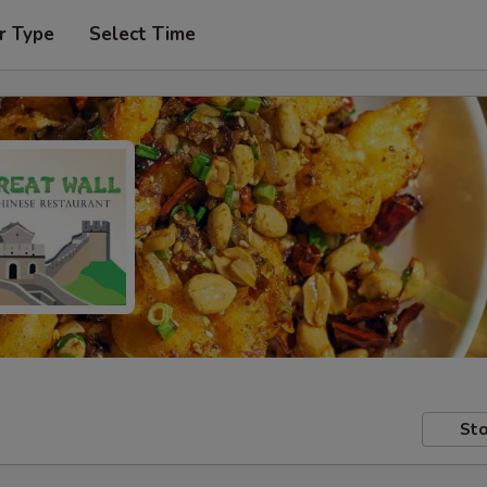
r Type
Select Time
Sto