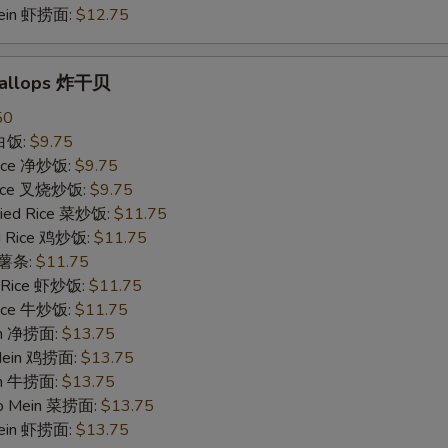
Mein 虾捞面:
$12.75
Scallops 炸干贝
50
 白饭:
$9.75
 Rice 净炒饭:
$9.75
 Rice 叉烧炒饭:
$9.75
ried Rice 菜炒饭:
$11.75
ed Rice 鸡炒饭:
$11.75
s 薯条:
$11.75
d Rice 虾炒饭:
$11.75
 Rice 牛炒饭:
$11.75
ein 净捞面:
$13.75
 Mein 鸡捞面:
$13.75
in 牛捞面:
$13.75
Lo Mein 菜捞面:
$13.75
Mein 虾捞面:
$13.75