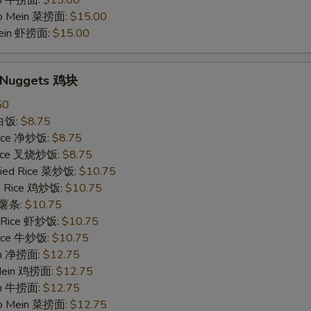
in 牛捞面:
$15.00
Lo Mein 菜捞面:
$15.00
Mein 虾捞面:
$15.00
n Nuggets 鸡块
50
 白饭:
$8.75
 Rice 净炒饭:
$8.75
 Rice 叉烧炒饭:
$8.75
ried Rice 菜炒饭:
$10.75
ed Rice 鸡炒饭:
$10.75
s 薯条:
$10.75
d Rice 虾炒饭:
$10.75
 Rice 牛炒饭:
$10.75
ein 净捞面:
$12.75
 Mein 鸡捞面:
$12.75
in 牛捞面:
$12.75
Lo Mein 菜捞面:
$12.75