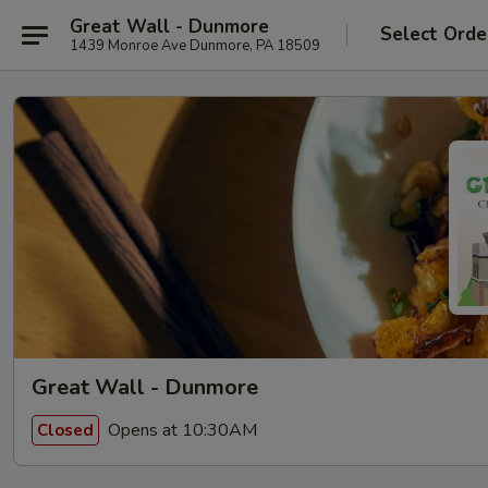
Great Wall - Dunmore
Select Orde
1439 Monroe Ave Dunmore, PA 18509
Great Wall - Dunmore
Opens at 10:30AM
Closed