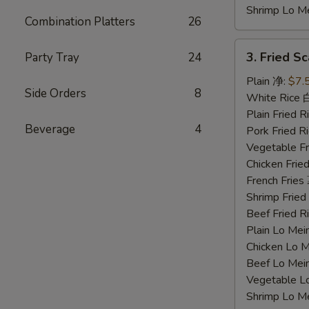
Shrimp Lo 
Combination Platters
26
3.
3. Fried 
Party Tray
24
Fried
Scallops
Plain 净:
$7.
Side Orders
8
炸
White Rice
干
Plain Fried
Beverage
4
贝
Pork Fried
Vegetable F
Chicken Fri
French Frie
Shrimp Frie
Beef Fried
Plain Lo M
Chicken Lo
Beef Lo Me
Vegetable 
Shrimp Lo 