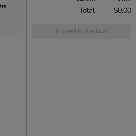
tra
Total
$0.00
Proceed to checkout