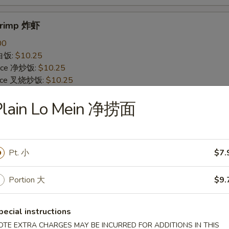
Shrimp 炸虾
00
 白饭:
$10.25
 Rice 净炒饭:
$10.25
 Rice 叉烧炒饭:
$10.25
ried Rice 菜炒饭:
$12.25
Plain Lo Mein 净捞面
ed Rice 鸡炒饭:
$12.25
s 薯条:
$12.25
d Rice 虾炒饭:
$12.25
 Rice 牛炒饭:
$12.25
Pt. 小
$7.
ein 净捞面:
$14.25
 Mein 鸡捞面:
$14.25
in 牛捞面:
$14.25
Portion 大
$9.
Lo Mein 菜捞面:
$14.25
Mein 虾捞面:
$14.25
pecial instructions
OTE EXTRA CHARGES MAY BE INCURRED FOR ADDITIONS IN THIS