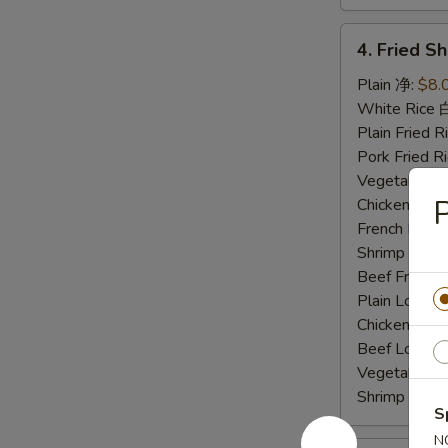
4.
4. Fried 
Fried
Shrimp
Plain 净:
$8.
炸
White Rice
虾
Plain Fried
Pork Fried
Vegetable F
Chicken Fri
French Frie
Shrimp Frie
Beef Fried
Plain Lo M
Chicken Lo
Beef Lo Me
Vegetable 
Shrimp Lo 
S
N