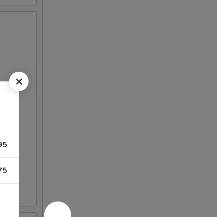
95
75