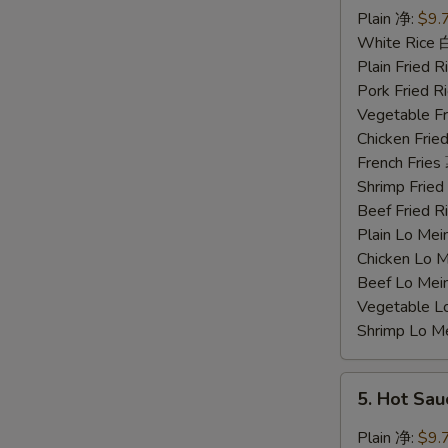
Chicken
Plain 净:
$9.
Wings
White Rice
蜜
Plain Fried
汁
Pork Fried
鸡
Vegetable F
翅
Chicken Fri
French Frie
Shrimp Frie
Beef Fried
Plain Lo M
Chicken Lo
Beef Lo Me
Vegetable 
Shrimp Lo 
5.
5. Hot Sa
Hot
Sauce
Plain 净:
$9.