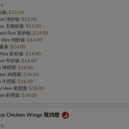
75
 白饭:
$12.00
 Rice 净炒饭:
$12.00
 Rice 叉烧炒饭:
$12.00
ried Rice 菜炒饭:
$14.00
ed Rice 鸡炒饭:
$14.00
s 薯条:
$14.00
d Rice 虾炒饭:
$14.00
 Rice 牛炒饭:
$14.00
ein 净捞面:
$16.00
 Mein 鸡捞面:
$16.00
in 牛捞面:
$16.00
Lo Mein 菜捞面:
$16.00
Mein 虾捞面:
$16.00
uce Chicken Wings 辣鸡翅
75