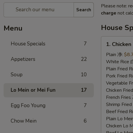
Please note: re
Search
charge
not calc
House Sp
Menu
1.
House Specials
7
1. Chicke
Chicken
Wings
Plain 净:
$8.
Appetizers
22
鸡
White Rice
翅
Plain Fried
Soup
10
Pork Fried
Vegetable F
Lo Mein or Mei Fun
17
Chicken Fri
French Frie
Shrimp Frie
Egg Foo Young
7
Beef Fried
Plain Lo M
Chow Mein
6
Chicken Lo