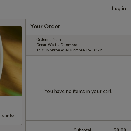
Log in
Your Order
Ordering from:
Great Wall - Dunmore
1439 Monroe Ave Dunmore, PA 18509
You have no items in your cart.
re info
Subtotal
$0.00