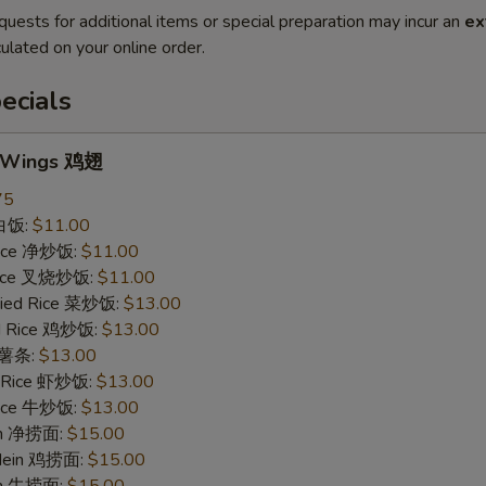
quests for additional items or special preparation may incur an
ex
ulated on your online order.
ecials
n Wings 鸡翅
75
 白饭:
$11.00
 Rice 净炒饭:
$11.00
 Rice 叉烧炒饭:
$11.00
ried Rice 菜炒饭:
$13.00
ed Rice 鸡炒饭:
$13.00
s 薯条:
$13.00
d Rice 虾炒饭:
$13.00
 Rice 牛炒饭:
$13.00
ein 净捞面:
$15.00
 Mein 鸡捞面:
$15.00