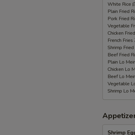
Chicken
White Rice
Wings
Plain Fried
辣
Pork Fried
鸡
Vegetable F
翅
Chicken Fri
French Frie
Shrimp Frie
Beef Fried
Plain Lo M
Chicken Lo
Beef Lo Me
Vegetable 
Shrimp Lo 
Appetize
Shrimp
Shrimp Eg