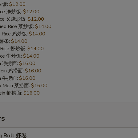
 白饭:
$12.00
 Rice 净炒饭:
$12.00
 Rice 叉烧炒饭:
$12.00
ried Rice 菜炒饭:
$14.00
ed Rice 鸡炒饭:
$14.00
s 薯条:
$14.00
d Rice 虾炒饭:
$14.00
 Rice 牛炒饭:
$14.00
ein 净捞面:
$16.00
 Mein 鸡捞面:
$16.00
in 牛捞面:
$16.00
Lo Mein 菜捞面:
$16.00
Mein 虾捞面:
$16.00
rs
g Roll 虾卷