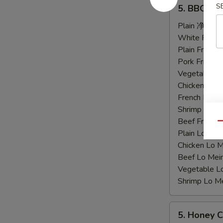
5.
S
5. BBQ C
BBQ
Chicken
Plain 净:
$9.
Wings
White Rice
烤
Plain Fried
鸡
Pork Fried
翅
Vegetable F
Chicken Fri
French Frie
Shrimp Frie
Beef Fried
Qu
Plain Lo M
Chicken Lo
Beef Lo Me
Vegetable 
Shrimp Lo 
5.
5. Honey
Honey