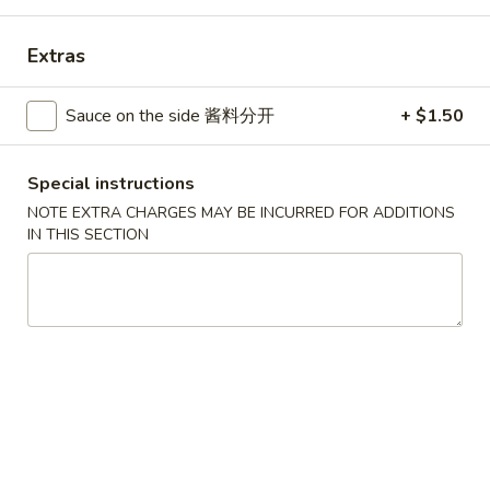
Combination Platters
Extras
Please note: requests for additional items or special
Sauce on the side 酱料分开
+ $1.50
preparation may incur an
extra charge
not calculated on your
online order.
Special instructions
House Specials
NOTE EXTRA CHARGES MAY BE INCURRED FOR ADDITIONS
IN THIS SECTION
1.
1. Chicken Wings 鸡翅
Chicken
Wings
Plain 净:
$8.75
鸡
White Rice 白饭:
$11.00
翅
Plain Fried Rice 净炒饭:
$11.00
Pork Fried Rice 叉烧炒饭:
$11.00
Vegetable Fried Rice 菜炒饭:
$13.00
Chicken Fried Rice 鸡炒饭:
$13.00
French Fries 薯条:
$13.00
Shrimp Fried Rice 虾炒饭:
$13.00