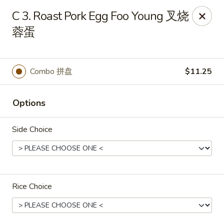
Great Wall - Dunmore
C 3. Roast Pork Egg Foo Young 叉烧
1439 Monroe Ave Dunmore, PA 18509
蓉蛋
Select Order Type
Select Time
Combo 拼盘
$11.25
Options
Side Choice
Great Wall - Dunmore
Rice Choice
Opens at 10:30AM
Closed
Store info
Call us