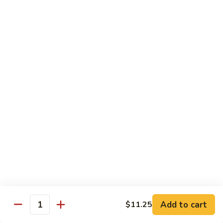
w.
$10.95
蘭
Garlic
Sauce
38a.
38a. General Tso's Tofu 左宗豆腐
鱼
General
香
Tso's
$10.95
什
Tofu
菜
左
38b.
宗
38b. Sesame Tofu 芝麻豆腐
Sesame
豆
Tofu
$10.95
腐
芝
麻
Sautéed
Sautéed Broccoli 清炒芥蓝
豆
Broccoli
腐
清
Pt. 小:
$8.75
炒
Portion 大:
$10.95
芥
蓝
Add to cart
$11.25
Quantity
Pork