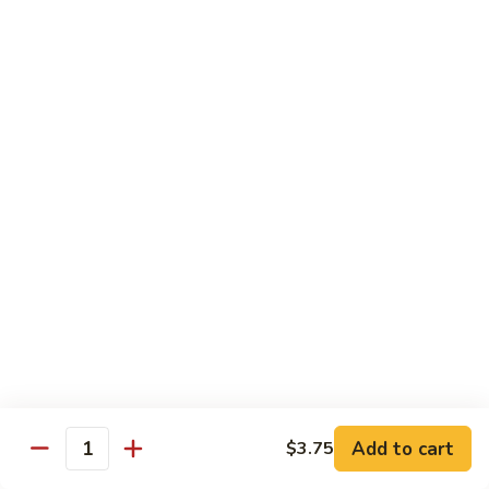
w.
$10.95
蘭
Garlic
Sauce
38a.
38a. General Tso's Tofu 左宗豆腐
鱼
General
香
Tso's
$10.95
什
Tofu
菜
左
38b.
宗
38b. Sesame Tofu 芝麻豆腐
Sesame
豆
Tofu
$10.95
腐
芝
麻
Sautéed
Sautéed Broccoli 清炒芥蓝
豆
Broccoli
腐
清
Pt. 小:
$8.75
炒
Portion 大:
$10.95
芥
蓝
Add to cart
$3.75
Quantity
Pork