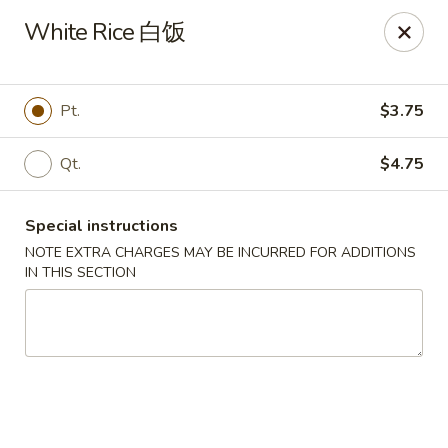
Great Wall - Dunmore
White Rice 白饭
1439 Monroe Ave Dunmore, PA 18509
Select Order Type
Select Time
Pt.
$3.75
Qt.
$4.75
Special instructions
NOTE EXTRA CHARGES MAY BE INCURRED FOR ADDITIONS
IN THIS SECTION
Great Wall - Dunmore
Opens at 11:00AM
Closed
Store info
Call us