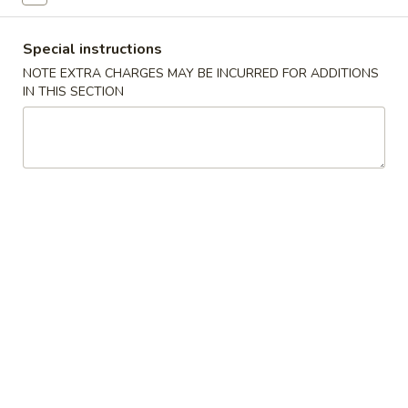
Poultry
Special instructions
NOTE EXTRA CHARGES MAY BE INCURRED FOR ADDITIONS
Please note: requests for additional items or special
IN THIS SECTION
preparation may incur an
extra charge
not calculated on your
online order.
House Specials
1.
1. Chicken Wings 鸡翅
Chicken
Wings
Plain 净:
$8.75
鸡
White Rice 白饭:
$11.00
翅
Plain Fried Rice 净炒饭:
$11.00
Pork Fried Rice 叉烧炒饭:
$11.00
Vegetable Fried Rice 菜炒饭:
$13.00
Chicken Fried Rice 鸡炒饭:
$13.00
French Fries 薯条:
$13.00
Shrimp Fried Rice 虾炒饭:
$13.00