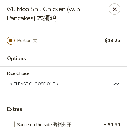
Great Wall - Dunmore
61. Moo Shu Chicken (w. 5
1439 Monroe Ave Dunmore, PA 18509
Pancakes) 木须鸡
Select Order Type
Select Time
Portion 大
$13.25
Options
Rice Choice
Great Wall - Dunmore
Extras
Opens Saturday at 10:30AM
Closed
Store info
Call us
Sauce on the side 酱料分开
+ $1.50