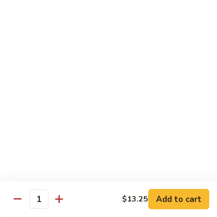
w.
$10.95
蘭
Garlic
Sauce
38a.
38a. General Tso's Tofu 左宗豆腐
鱼
General
香
Tso's
$10.95
什
Tofu
菜
左
38b.
宗
38b. Sesame Tofu 芝麻豆腐
Sesame
豆
Tofu
$10.95
腐
芝
麻
Sautéed
Sautéed Broccoli 清炒芥蓝
豆
Broccoli
腐
清
Pt. 小:
$8.75
炒
Portion 大:
$10.95
芥
蓝
Add to cart
$13.25
Quantity
Pork